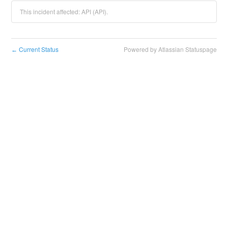
This incident affected: API (API).
Current Status
Powered by Atlassian Statuspage
←