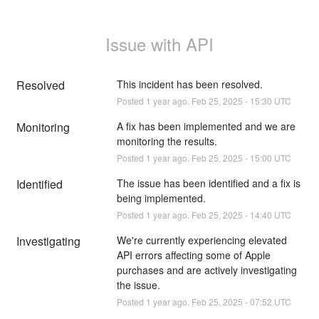
Issue with API
Resolved
This incident has been resolved.
Posted
1
year ago.
Feb
25
,
2025
-
15:30
UTC
Monitoring
A fix has been implemented and we are 
monitoring the results.
Posted
1
year ago.
Feb
25
,
2025
-
15:00
UTC
Identified
The issue has been identified and a fix is 
being implemented.
Posted
1
year ago.
Feb
25
,
2025
-
14:40
UTC
Investigating
We're currently experiencing elevated 
API errors affecting some of Apple 
purchases and are actively investigating 
the issue.
Posted
1
year ago.
Feb
25
,
2025
-
07:52
UTC