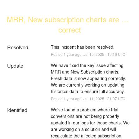
MRR, New subscription charts are not 
correct
Resolved
This incident has been resolved.
Posted
1
year ago.
Jul
15
,
2025
-
19:16
UTC
Update
We have fixed the key issue affecting 
MRR and New Subscription charts. 
Fresh data is now appearing correctly. 
We are currently working on updating 
historical data to ensure full accuracy.
Posted
1
year ago.
Jul
11
,
2025
-
21:07
UTC
Identified
We've found a problem where trial 
conversions are not being properly 
updated in our logs for those charts. We 
are working on a solution and will 
recalculate the affected subscription 