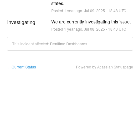
states.
Posted
1
year ago.
Jul
09
,
2025
-
18:48
UTC
Investigating
We are currently investigating this issue.
Posted
1
year ago.
Jul
08
,
2025
-
18:43
UTC
This incident affected: Realtime Dashboards.
Current Status
Powered by Atlassian Statuspage
←